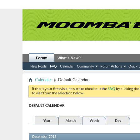
Forum
What's New?
New Posts
FAQ
Calendar
Community
Forum Actions
Quick L
Calendar
Default Calendar
If this is your first visit, be sure to check out the
FAQ
by clicking the
to visit from the selection below.
DEFAULT CALENDAR
Year
Month
Week
Day
December 2015