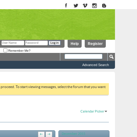
Help
Register
Remember Me?
Advanced Search
to proceed. To start viewing messages, select the forum that you want
Calendar Picker
December 2015
←
→