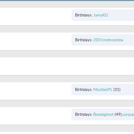
Birthdays
Jamal02
Birthdays
2001mdmoomba
Birthdays
MostbetPL
(31)
Birthdays
Boodaghost
(49)
corpu