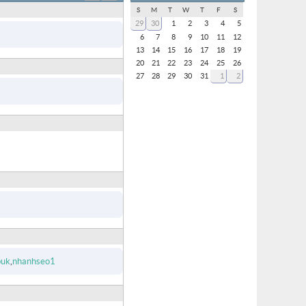
S
M
T
W
T
F
S
29
30
1
2
3
4
5
6
7
8
9
10
11
12
13
14
15
16
17
18
19
20
21
22
23
24
25
26
27
28
29
30
31
1
2
puk
nhanhseo1