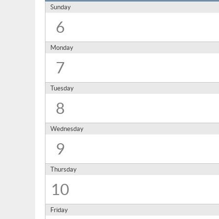
Sunday
6
Monday
7
Tuesday
8
Wednesday
9
Thursday
10
Friday