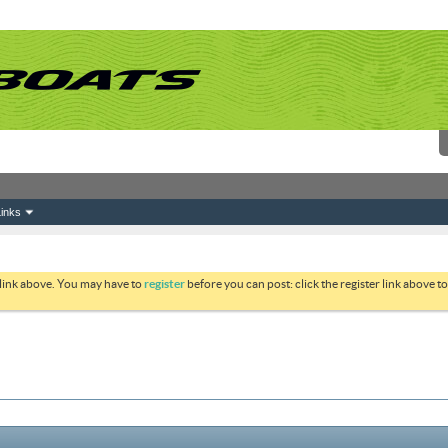
inks
 link above. You may have to
register
before you can post: click the register link above 