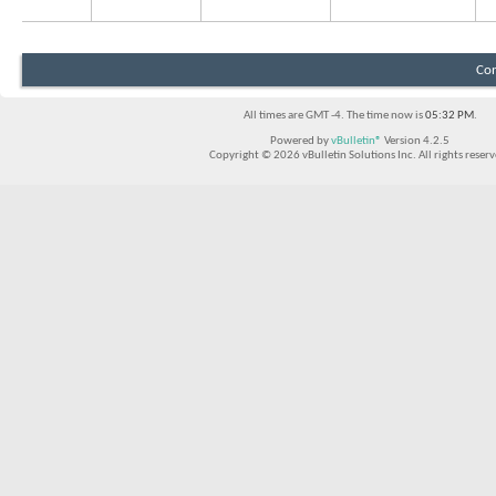
Con
All times are GMT -4. The time now is
05:32 PM
.
Powered by
vBulletin®
Version 4.2.5
Copyright © 2026 vBulletin Solutions Inc. All rights reserv