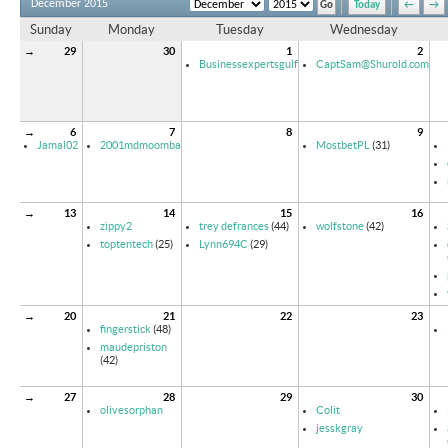
December 2015
Today
←
→
Sunday
Monday
Tuesday
Wednesday
→
29
30
1
2
Businessexpertsgulf
CaptSam@Shurold.com
→
6
7
8
9
Jamal02
2001mdmoomba
MostbetPL
(31)
→
13
14
15
16
zippy2
trey defrances
(44)
wolfstone
(42)
toptentech
(25)
Lynn694C
(29)
→
20
21
22
23
fingerstick
(48)
maudepriston
(42)
→
27
28
29
30
olivesorphan
Colit
jesskgray