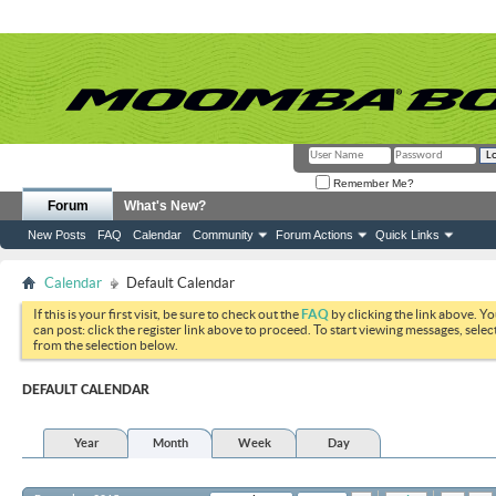
Remember Me?
Forum
What's New?
New Posts
FAQ
Calendar
Community
Forum Actions
Quick Links
Calendar
Default Calendar
If this is your first visit, be sure to check out the
FAQ
by clicking the link above. Y
can post: click the register link above to proceed. To start viewing messages, selec
from the selection below.
DEFAULT CALENDAR
Year
Month
Week
Day