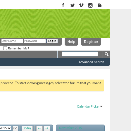
Help
Register
Remember Me?
Advanced Search
to proceed. To start viewing messages, select the forum that you want
Calendar Picker
November 2015
Today
←
→