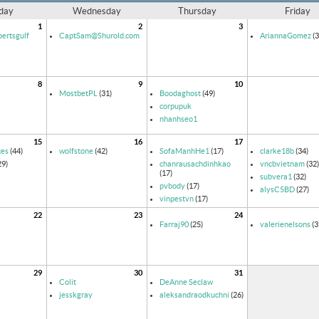
day
Wednesday
Thursday
Friday
1
2
3
ertsgulf
CaptSam@Shurold.com
AriannaGomez
(3
8
9
10
MostbetPL
(31)
Boodaghost
(49)
corpupuk
nhanhseo1
15
16
17
ces
(44)
wolfstone
(42)
SofaManhHe1
(17)
clarke18b
(34)
29)
chanrausachdinhkao
vncbvietnam
(32)
(17)
subvera1
(32)
pvbody
(17)
alysC5BD
(27)
vinpestvn
(17)
22
23
24
Farraj90
(25)
valerienelsons
(3
29
30
31
Colit
DeAnne Seclaw
jesskgray
aleksandraodkuchni
(26)