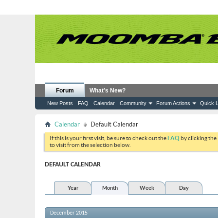
Forum
What's New?
New Posts
FAQ
Calendar
Community
Forum Actions
Quick L
Calendar
Default Calendar
If this is your first visit, be sure to check out the
FAQ
by clicking the
to visit from the selection below.
DEFAULT CALENDAR
Year
Month
Week
Day
December 2015