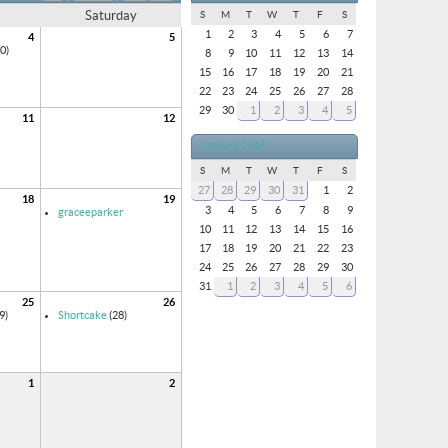
Saturday
S
M
T
W
T
F
S
1
2
3
4
5
6
7
4
5
0)
8
9
10
11
12
13
14
15
16
17
18
19
20
21
22
23
24
25
26
27
28
29
30
1
2
3
4
5
11
12
January 2016
S
M
T
W
T
F
S
27
28
29
30
31
1
2
18
19
3
4
5
6
7
8
9
graceeparker
10
11
12
13
14
15
16
17
18
19
20
21
22
23
24
25
26
27
28
29
30
31
1
2
3
4
5
6
25
26
9)
Shortcake
(28)
1
2