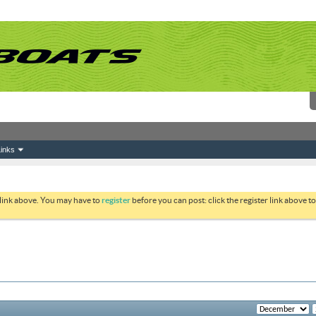
inks
 link above. You may have to
register
before you can post: click the register link above 