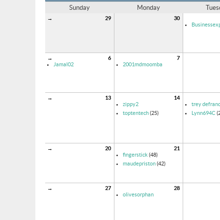
Sunday
Monday
Tues
→
29
30
Businessexp
→
6
7
Jamal02
2001mdmoomba
→
13
14
zippy2
trey defran
toptentech
(25)
Lynn694C
(
→
20
21
fingerstick
(48)
maudepriston
(42)
→
27
28
olivesorphan