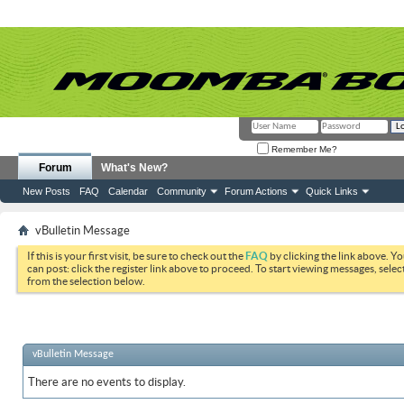
Remember Me?
Forum
What's New?
New Posts
FAQ
Calendar
Community
Forum Actions
Quick Links
vBulletin Message
If this is your first visit, be sure to check out the
FAQ
by clicking the link above. Y
can post: click the register link above to proceed. To start viewing messages, selec
from the selection below.
vBulletin Message
There are no events to display.