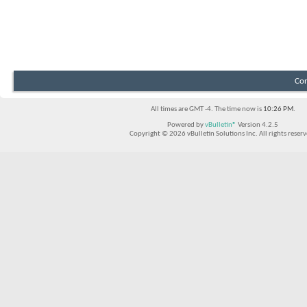
Con
All times are GMT -4. The time now is
10:26 PM
.
Powered by
vBulletin®
Version 4.2.5
Copyright © 2026 vBulletin Solutions Inc. All rights reserv