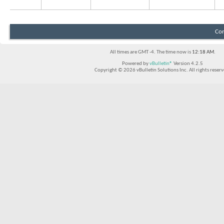
Con
All times are GMT -4. The time now is
12:18 AM
.
Powered by
vBulletin®
Version 4.2.5
Copyright © 2026 vBulletin Solutions Inc. All rights reserv