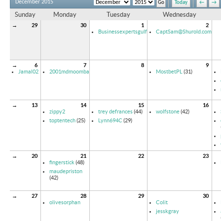
December 2015
Today
←
→
Sunday
Monday
Tuesday
Wednesday
→
29
30
1
2
Businessexpertsgulf
CaptSam@Shurold.com
→
6
7
8
9
Jamal02
2001mdmoomba
MostbetPL
(31)
→
13
14
15
16
zippy2
trey defrances
(44)
wolfstone
(42)
toptentech
(25)
Lynn694C
(29)
→
20
21
22
23
fingerstick
(48)
maudepriston
(42)
→
27
28
29
30
olivesorphan
Colit
jesskgray