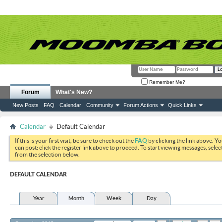
Remember Me?
Forum
What's New?
New Posts
FAQ
Calendar
Community
Forum Actions
Quick Links
Calendar
Default Calendar
If this is your first visit, be sure to check out the
FAQ
by clicking the link above. Y
can post: click the register link above to proceed. To start viewing messages, selec
from the selection below.
DEFAULT CALENDAR
Year
Month
Week
Day