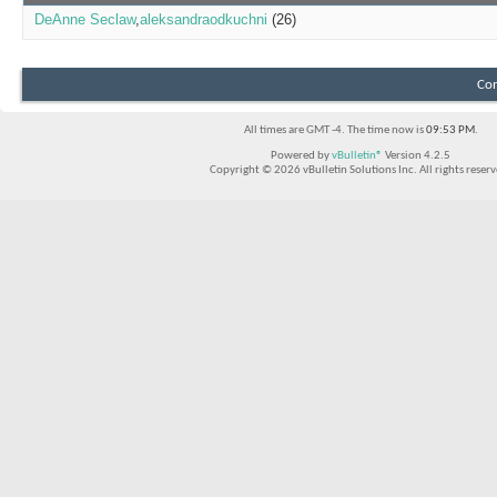
DeAnne Seclaw
aleksandraodkuchni
(26)
Con
All times are GMT -4. The time now is
09:53 PM
.
Powered by
vBulletin®
Version 4.2.5
Copyright © 2026 vBulletin Solutions Inc. All rights reserv