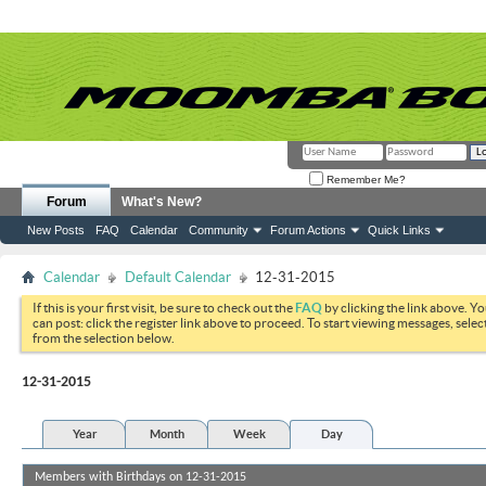
Remember Me?
Forum
What's New?
New Posts
FAQ
Calendar
Community
Forum Actions
Quick Links
Calendar
Default Calendar
12-31-2015
If this is your first visit, be sure to check out the
FAQ
by clicking the link above. Y
can post: click the register link above to proceed. To start viewing messages, selec
from the selection below.
12-31-2015
Year
Month
Week
Day
Members with Birthdays on 12-31-2015