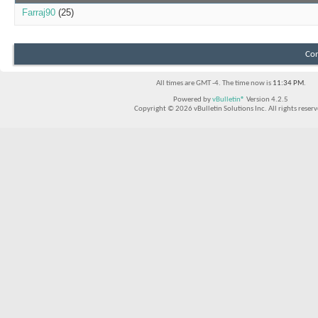
Farraj90
(25)
Con
All times are GMT -4. The time now is
11:34 PM
.
Powered by
vBulletin®
Version 4.2.5
Copyright © 2026 vBulletin Solutions Inc. All rights reserv