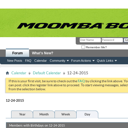
Remember Me?
Forum
What's New?
New Posts
FAQ
Calendar
Community
Forum Actions
Quick Links
Calendar
Default Calendar
12-24-2015
If this is your first visit, be sure to check out the
FAQ
by clicking the link above. Y
can post: click the register link above to proceed. To start viewing messages, selec
from the selection below.
12-24-2015
Year
Month
Week
Day
Members with Birthdays on 12-24-2015