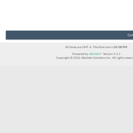
Con
All times are GMT -4. The time now is
06:08 PM
.
Powered by
vBulletin®
Version 4.2.5
Copyright © 2026 vBulletin Solutions Inc. All rights reserv