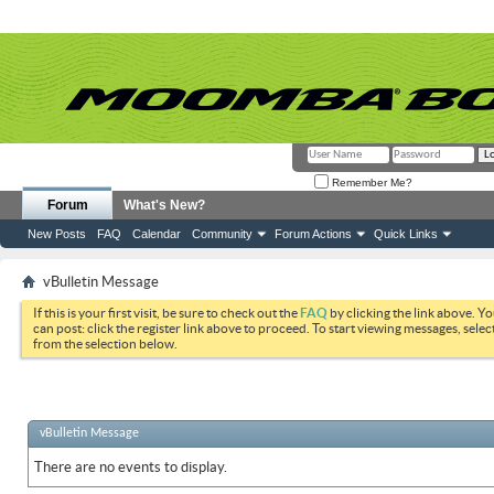
Remember Me?
Forum
What's New?
New Posts
FAQ
Calendar
Community
Forum Actions
Quick Links
vBulletin Message
If this is your first visit, be sure to check out the
FAQ
by clicking the link above. Y
can post: click the register link above to proceed. To start viewing messages, selec
from the selection below.
vBulletin Message
There are no events to display.