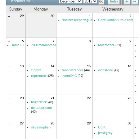
December 2015
Today
←
→
Sunday
Monday
Tuesday
Wednesday
→
29
30
1
2
Businessexpertsgulf
CaptSam@Shurold.com
→
6
7
8
9
Jamal02
2001mdmoomba
MostbetPL
(31)
→
13
14
15
16
zippy2
trey defrances
(44)
wolfstone
(42)
toptentech
(25)
Lynn694C
(29)
→
20
21
22
23
fingerstick
(48)
maudepriston
(42)
→
27
28
29
30
olivesorphan
Colit
jesskgray