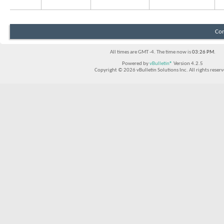
Con
All times are GMT -4. The time now is
03:26 PM
.
Powered by
vBulletin®
Version 4.2.5
Copyright © 2026 vBulletin Solutions Inc. All rights reserv