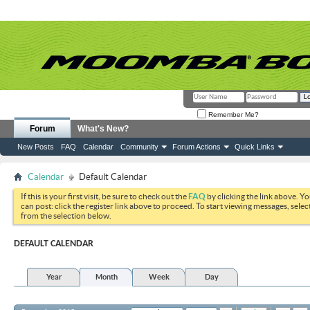
Remember Me?
Forum
What's New?
New Posts
FAQ
Calendar
Community
Forum Actions
Quick Links
Calendar
Default Calendar
If this is your first visit, be sure to check out the
FAQ
by clicking the link above. Y
can post: click the register link above to proceed. To start viewing messages, selec
from the selection below.
DEFAULT CALENDAR
Year
Month
Week
Day