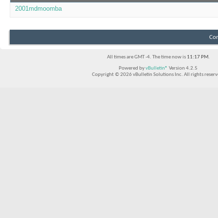
2001mdmoomba
Con
All times are GMT -4. The time now is
11:17 PM
.
Powered by
vBulletin®
Version 4.2.5
Copyright © 2026 vBulletin Solutions Inc. All rights reserv