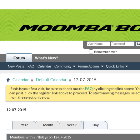
Remember Me?
Forum
What's New?
New Posts
FAQ
Calendar
Community
Forum Actions
Quick Links
Calendar
Default Calendar
12-07-2015
If this is your first visit, be sure to check out the
FAQ
by clicking the link above. Y
can post: click the register link above to proceed. To start viewing messages, selec
from the selection below.
12-07-2015
Year
Month
Week
Day
Members with Birthdays on 12-07-2015