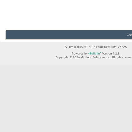
Con
All times are GMT -4. The time now is
04:29 AM
.
Powered by
vBulletin®
Version 4.2.5
Copyright © 2026 vBulletin Solutions Inc. All rights reserv