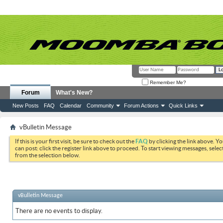
Remember Me?
Forum
What's New?
New Posts
FAQ
Calendar
Community
Forum Actions
Quick Links
vBulletin Message
If this is your first visit, be sure to check out the
FAQ
by clicking the link above. Y
can post: click the register link above to proceed. To start viewing messages, selec
from the selection below.
vBulletin Message
There are no events to display.