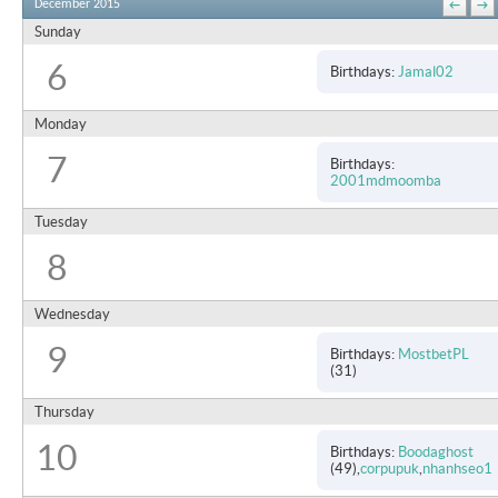
December 2015
←
→
Sunday
6
Birthdays
Jamal02
Monday
7
Birthdays
2001mdmoomba
Tuesday
8
Wednesday
9
Birthdays
MostbetPL
(31)
Thursday
10
Birthdays
Boodaghost
(49)
corpupuk
nhanhseo1