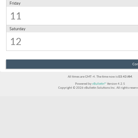
Friday
11
Saturday
12
Con
All times are GMT -4. The time now is
03:43 AM
.
Powered by
vBulletin®
Version 4.2.5
Copyright © 2026 vBulletin Solutions Inc. All rights reserv