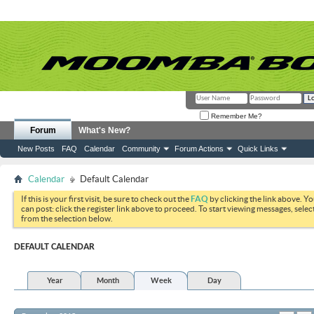
Remember Me?
Forum
What's New?
New Posts
FAQ
Calendar
Community
Forum Actions
Quick Links
Calendar
Default Calendar
If this is your first visit, be sure to check out the
FAQ
by clicking the link above. Y
can post: click the register link above to proceed. To start viewing messages, selec
from the selection below.
DEFAULT CALENDAR
Year
Month
Week
Day