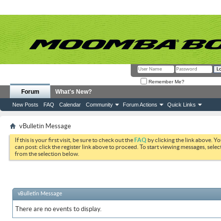
Remember Me?
Forum
What's New?
New Posts
FAQ
Calendar
Community
Forum Actions
Quick Links
vBulletin Message
If this is your first visit, be sure to check out the
FAQ
by clicking the link above. Y
can post: click the register link above to proceed. To start viewing messages, selec
from the selection below.
vBulletin Message
There are no events to display.