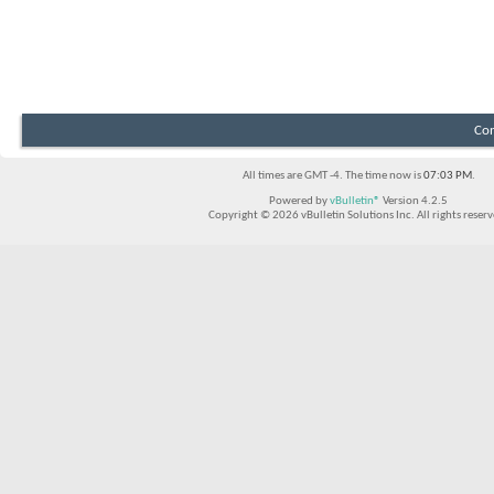
Con
All times are GMT -4. The time now is
07:03 PM
.
Powered by
vBulletin®
Version 4.2.5
Copyright © 2026 vBulletin Solutions Inc. All rights reserv