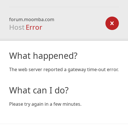
forum.moomba.com
Host
Error
What happened?
The web server reported a gateway time-out error.
What can I do?
Please try again in a few minutes.