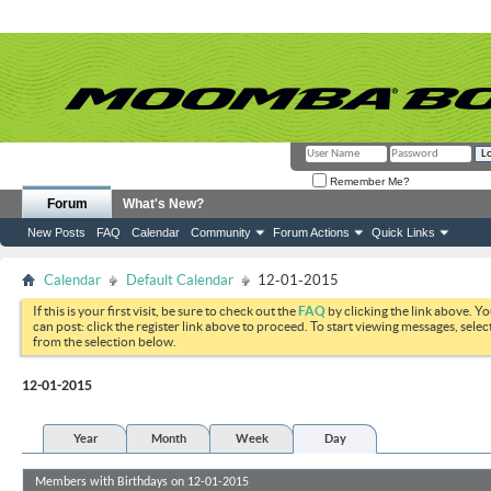
Remember Me?
Forum
What's New?
New Posts
FAQ
Calendar
Community
Forum Actions
Quick Links
Calendar
Default Calendar
12-01-2015
If this is your first visit, be sure to check out the
FAQ
by clicking the link above. Y
can post: click the register link above to proceed. To start viewing messages, selec
from the selection below.
12-01-2015
Year
Month
Week
Day
Members with Birthdays on 12-01-2015