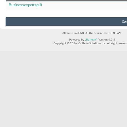
Businessexpertsgulf
Con
All times are GMT -4. The time now is
03:33 AM
.
Powered by
vBulletin®
Version 4.2.5
Copyright © 2026 vBulletin Solutions Inc. All rights reserv