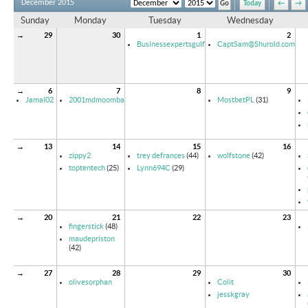
December 2015
Today
←
→
Sunday
Monday
Tuesday
Wednesday
→
29
30
1
2
Businessexpertsgulf
CaptSam@Shurold.com
→
6
7
8
9
Jamal02
2001mdmoomba
MostbetPL
(31)
→
13
14
15
16
zippy2
trey defrances
(44)
wolfstone
(42)
toptentech
(25)
Lynn694C
(29)
→
20
21
22
23
fingerstick
(48)
maudepriston
(42)
→
27
28
29
30
olivesorphan
Colit
jesskgray