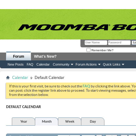
Remember Me?
Forum
What's New?
New Posts
FAQ
Calendar
Community
Forum Actions
Quick Links
Calendar
Default Calendar
If this is your first visit, be sure to check out the
FAQ
by clicking the link above. Y
can post: click the register link above to proceed. To start viewing messages, selec
from the selection below.
DEFAULT CALENDAR
Year
Month
Week
Day