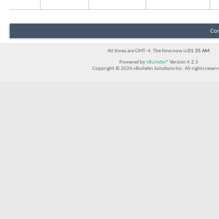
Con
All times are GMT -4. The time now is
01:35 AM
.
Powered by
vBulletin®
Version 4.2.5
Copyright © 2026 vBulletin Solutions Inc. All rights reserv