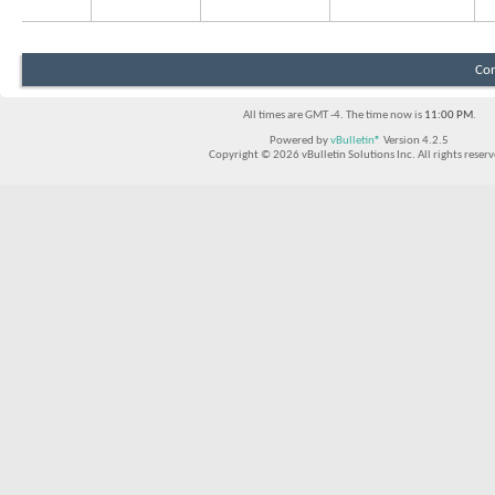
Con
All times are GMT -4. The time now is
11:00 PM
.
Powered by
vBulletin®
Version 4.2.5
Copyright © 2026 vBulletin Solutions Inc. All rights reserv