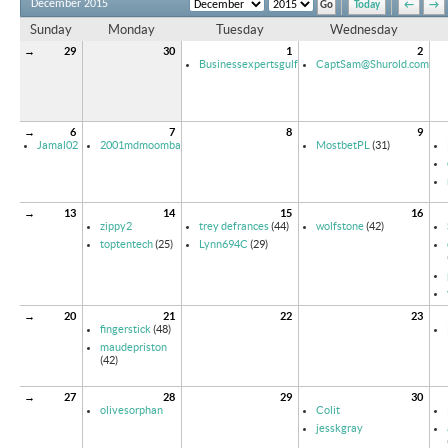
December 2015
Today
←
→
Sunday
Monday
Tuesday
Wednesday
→
29
30
1
2
Businessexpertsgulf
CaptSam@Shurold.com
→
6
7
8
9
Jamal02
2001mdmoomba
MostbetPL
(31)
→
13
14
15
16
zippy2
trey defrances
(44)
wolfstone
(42)
toptentech
(25)
Lynn694C
(29)
→
20
21
22
23
fingerstick
(48)
maudepriston
(42)
→
27
28
29
30
olivesorphan
Colit
jesskgray