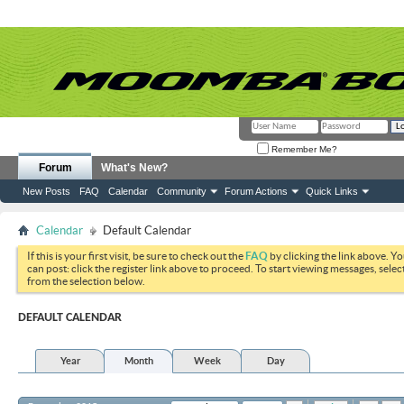
Remember Me?
Forum
What's New?
New Posts
FAQ
Calendar
Community
Forum Actions
Quick Links
Calendar
Default Calendar
If this is your first visit, be sure to check out the
FAQ
by clicking the link above. Y
can post: click the register link above to proceed. To start viewing messages, selec
from the selection below.
DEFAULT CALENDAR
Year
Month
Week
Day