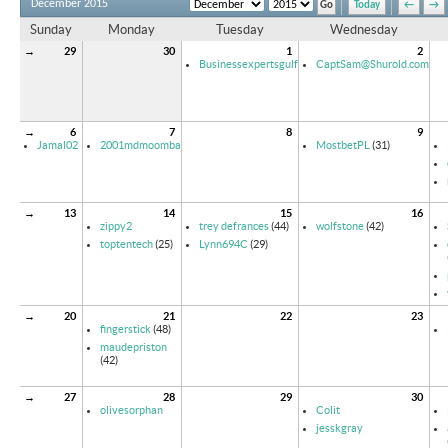
December 2015
Today
←
→
Sunday
Monday
Tuesday
Wednesday
→
29
30
1
2
Businessexpertsgulf
CaptSam@Shurold.com
→
6
7
8
9
Jamal02
2001mdmoomba
MostbetPL
(31)
→
13
14
15
16
zippy2
trey defrances
(44)
wolfstone
(42)
toptentech
(25)
Lynn694C
(29)
→
20
21
22
23
fingerstick
(48)
maudepriston
(42)
→
27
28
29
30
olivesorphan
Colit
jesskgray