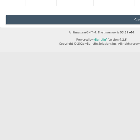
Con
All times are GMT -4. The time now is
03:39 AM
.
Powered by
vBulletin®
Version 4.2.5
Copyright © 2026 vBulletin Solutions Inc. All rights reserv