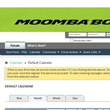
Remember Me?
Forum
What's New?
New Posts
FAQ
Calendar
Community
Forum Actions
Quick Links
Calendar
Default Calendar
If this is your first visit, be sure to check out the
FAQ
by clicking the link above. Y
can post: click the register link above to proceed. To start viewing messages, selec
from the selection below.
DEFAULT CALENDAR
Year
Month
Week
Day