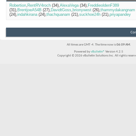
Robertion
RentRV4roch
(34)
AlexaVega
(34)
FreddieoldenF389
(31)
BrentjoeA54B
(27)
DavidtGoss
brionywest
(26)
thammydakangnam
(24)
indahkirana
(24)
thachquanam
(21)
suckhoe24h
(21)
priyapandey
Con
All times are GMT -4. The time now is
06:09 AM
.
Powered by
vBulletin®
Version 4.2.5
Copyright © 2026 vBulletin Solutions Inc. All rights reserv