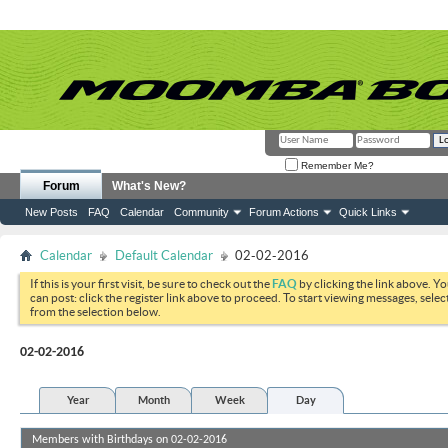
Remember Me?
Forum
What's New?
New Posts
FAQ
Calendar
Community
Forum Actions
Quick Links
Calendar
Default Calendar
02-02-2016
If this is your first visit, be sure to check out the
FAQ
by clicking the link above. Y
can post: click the register link above to proceed. To start viewing messages, selec
from the selection below.
02-02-2016
Year
Month
Week
Day
Members with Birthdays on 02-02-2016