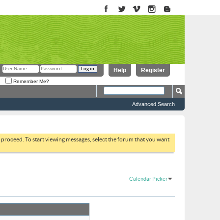
Help
Register
Remember Me?
Advanced Search
to proceed. To start viewing messages, select the forum that you want
Calendar Picker