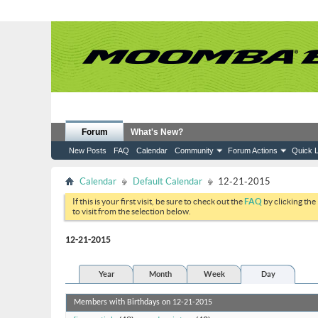
Forum
What's New?
New Posts
FAQ
Calendar
Community
Forum Actions
Quick L
Calendar
Default Calendar
12-21-2015
If this is your first visit, be sure to check out the
FAQ
by clicking the
to visit from the selection below.
12-21-2015
Year
Month
Week
Day
Members with Birthdays on 12-21-2015