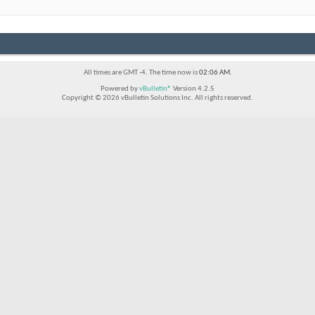
All times are GMT -4. The time now is
02:06 AM
.
Powered by
vBulletin®
Version 4.2.5
Copyright © 2026 vBulletin Solutions Inc. All rights reserved.