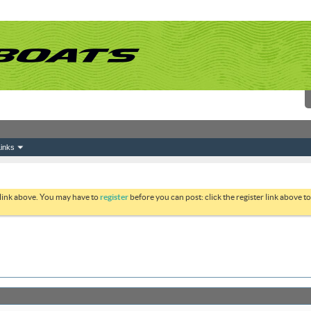
inks
 link above. You may have to
register
before you can post: click the register link above 