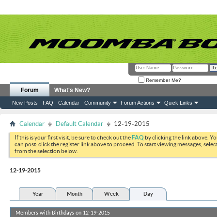
Remember Me?
Forum
What's New?
New Posts
FAQ
Calendar
Community
Forum Actions
Quick Links
Calendar
Default Calendar
12-19-2015
If this is your first visit, be sure to check out the
FAQ
by clicking the link above. Y
can post: click the register link above to proceed. To start viewing messages, selec
from the selection below.
12-19-2015
Year
Month
Week
Day
Members with Birthdays on 12-19-2015