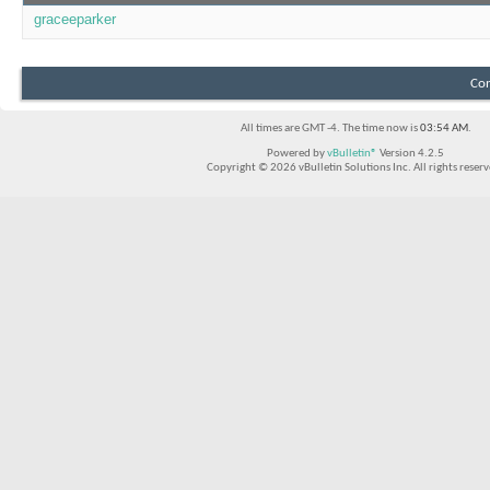
graceeparker
Con
All times are GMT -4. The time now is
03:54 AM
.
Powered by
vBulletin®
Version 4.2.5
Copyright © 2026 vBulletin Solutions Inc. All rights reserv