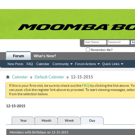
Remember Me?
Forum
What's New?
New Posts
FAQ
Calendar
Community
Forum Actions
Quick Links
Calendar
Default Calendar
12-15-2015
If this is your first visit, be sure to check out the
FAQ
by clicking the link above. Y
can post: click the register link above to proceed. To start viewing messages, selec
from the selection below.
12-15-2015
Year
Month
Week
Day
Members with Birthdays on 12-15-2015