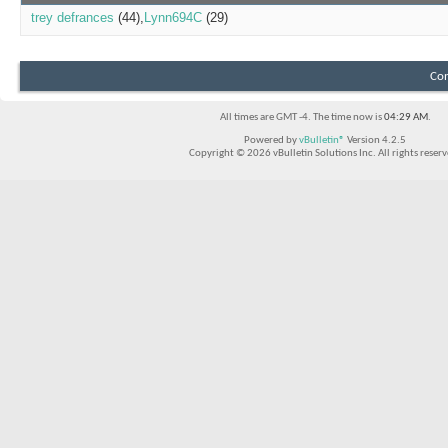
trey defrances
(44)
Lynn694C
(29)
Con
All times are GMT -4. The time now is
04:29 AM
.
Powered by
vBulletin®
Version 4.2.5
Copyright © 2026 vBulletin Solutions Inc. All rights reserv