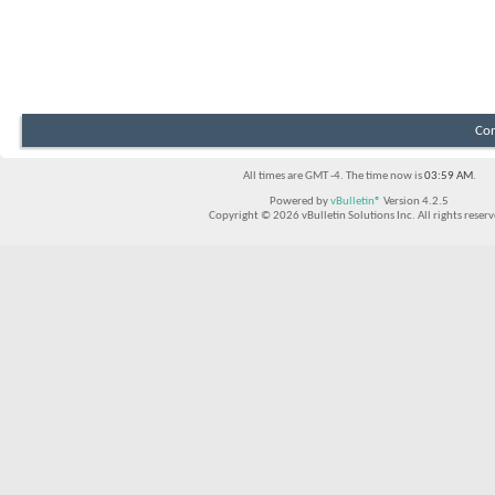
Con
All times are GMT -4. The time now is
03:59 AM
.
Powered by
vBulletin®
Version 4.2.5
Copyright © 2026 vBulletin Solutions Inc. All rights reserv