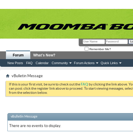
Remember Me?
Forum
What's New?
New Posts
FAQ
Calendar
Community
Forum Actions
Quick Links
vBulletin Message
If this is your first visit, be sure to check out the
FAQ
by clicking the link above. Y
can post: click the register link above to proceed. To start viewing messages, selec
from the selection below.
vBulletin Message
There are no events to display.