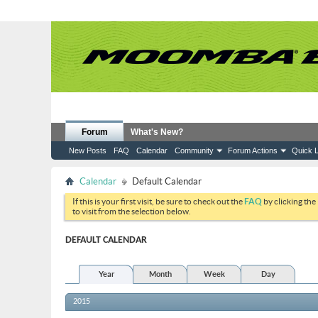
Forum
What's New?
New Posts
FAQ
Calendar
Community
Forum Actions
Quick L
Calendar
Default Calendar
If this is your first visit, be sure to check out the
FAQ
by clicking the
to visit from the selection below.
DEFAULT CALENDAR
Year
Month
Week
Day
2015