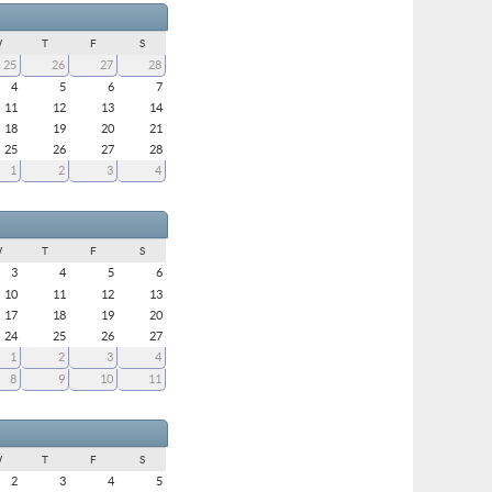
W
T
F
S
25
26
27
28
4
5
6
7
11
12
13
14
18
19
20
21
25
26
27
28
1
2
3
4
W
T
F
S
3
4
5
6
10
11
12
13
17
18
19
20
24
25
26
27
1
2
3
4
8
9
10
11
W
T
F
S
2
3
4
5