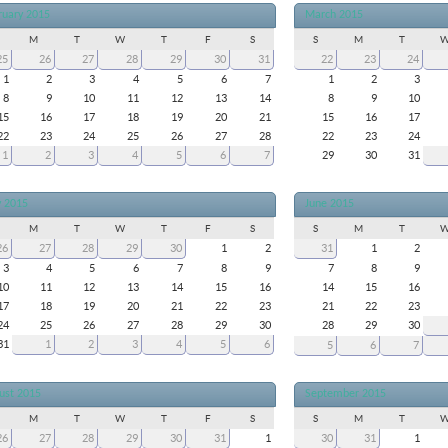
ruary 2015
March 2015
M
T
W
T
F
S
S
M
T
25
26
27
28
29
30
31
22
23
24
1
2
3
4
5
6
7
1
2
3
8
9
10
11
12
13
14
8
9
10
15
16
17
18
19
20
21
15
16
17
22
23
24
25
26
27
28
22
23
24
1
2
3
4
5
6
7
29
30
31
 2015
June 2015
M
T
W
T
F
S
S
M
T
26
27
28
29
30
1
2
31
1
2
3
4
5
6
7
8
9
7
8
9
10
11
12
13
14
15
16
14
15
16
17
18
19
20
21
22
23
21
22
23
24
25
26
27
28
29
30
28
29
30
31
1
2
3
4
5
6
5
6
7
ust 2015
September 2015
M
T
W
T
F
S
S
M
T
26
27
28
29
30
31
1
30
31
1