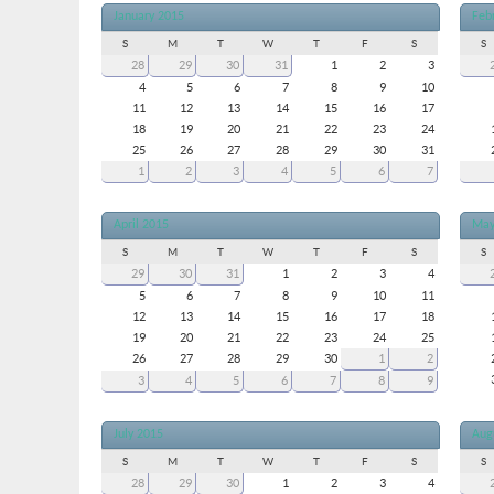
January 2015
Feb
S
M
T
W
T
F
S
S
28
29
30
31
1
2
3
4
5
6
7
8
9
10
11
12
13
14
15
16
17
18
19
20
21
22
23
24
25
26
27
28
29
30
31
1
2
3
4
5
6
7
April 2015
May
S
M
T
W
T
F
S
S
29
30
31
1
2
3
4
5
6
7
8
9
10
11
12
13
14
15
16
17
18
19
20
21
22
23
24
25
26
27
28
29
30
1
2
3
4
5
6
7
8
9
July 2015
Aug
S
M
T
W
T
F
S
S
28
29
30
1
2
3
4