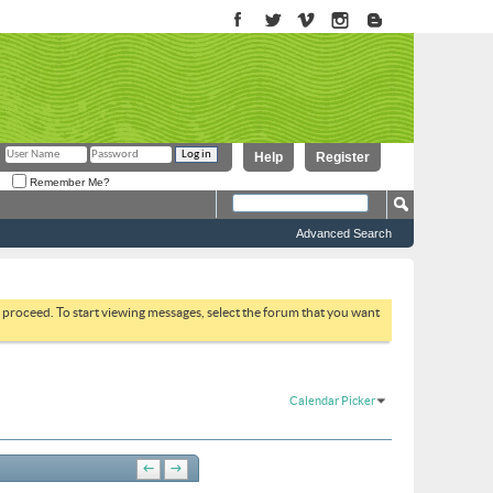
Help
Register
Remember Me?
Advanced Search
to proceed. To start viewing messages, select the forum that you want
Calendar Picker
←
→