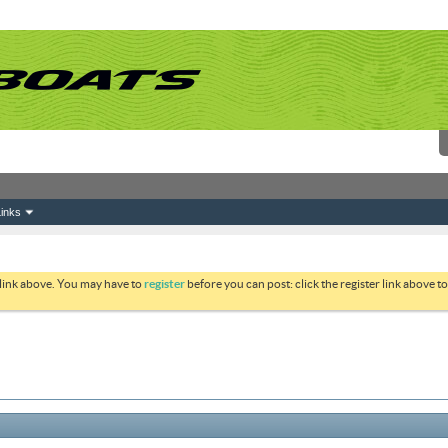
inks
 link above. You may have to
register
before you can post: click the register link above 