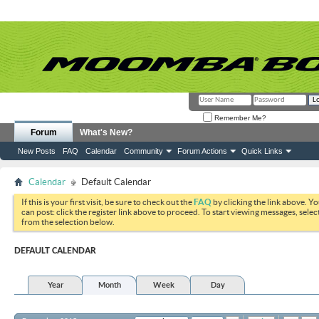
Remember Me?
Forum
What's New?
New Posts
FAQ
Calendar
Community
Forum Actions
Quick Links
Calendar
Default Calendar
If this is your first visit, be sure to check out the
FAQ
by clicking the link above. Y
can post: click the register link above to proceed. To start viewing messages, selec
from the selection below.
DEFAULT CALENDAR
Year
Month
Week
Day