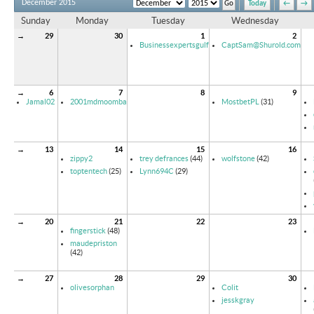
December 2015
Today
←
→
Sunday
Monday
Tuesday
Wednesday
→
29
30
1
2
Businessexpertsgulf
CaptSam@Shurold.com
→
6
7
8
9
Jamal02
2001mdmoomba
MostbetPL
(31)
→
13
14
15
16
zippy2
trey defrances
(44)
wolfstone
(42)
toptentech
(25)
Lynn694C
(29)
→
20
21
22
23
fingerstick
(48)
maudepriston
(42)
→
27
28
29
30
olivesorphan
Colit
jesskgray