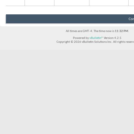
Con
All times are GMT -4. The time now is
11:32 PM
.
Powered by
vBulletin®
Version 4.2.5
Copyright © 2026 vBulletin Solutions Inc. All rights reserv