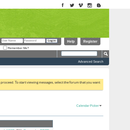
Help
Register
Remember Me?
Advanced Search
to proceed. To start viewing messages, select the forum that you want
Calendar Picker