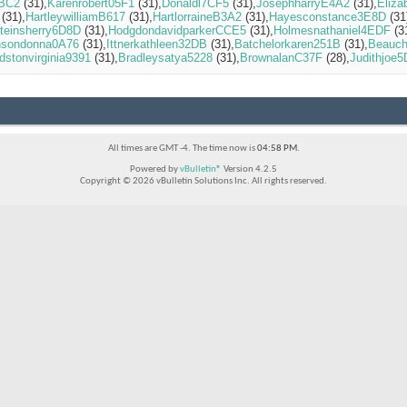
5BC2
(31)
Karenrobert05F1
(31)
Donaldl7CF5
(31)
JosephharryE4A2
(31)
Eliza
(31)
HartleywilliamB617
(31)
HartlorraineB3A2
(31)
Hayesconstance3E8D
(31
teinsherry6D8D
(31)
HodgdondavidparkerCCE5
(31)
Holmesnathaniel4EDF
(3
nsondonna0A76
(31)
Ittnerkathleen32DB
(31)
Batchelorkaren251B
(31)
Beauc
dstonvirginia9391
(31)
Bradleysatya5228
(31)
BrownalanC37F
(28)
Judithjoe
All times are GMT -4. The time now is
04:58 PM
.
Powered by
vBulletin®
Version 4.2.5
Copyright © 2026 vBulletin Solutions Inc. All rights reserved.