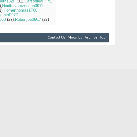
beth132F
(31)
CarsonleoFF7E
)
Heidtalvarezsusan3911
1)
Homerthomas1F00
heminF97D
5D53
(27)
Robertjoe06C7
(27)
Contact Us
Moomba
Archive
Top