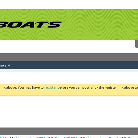
inks
 link above. You may have to
register
before you can post: click the register link above 