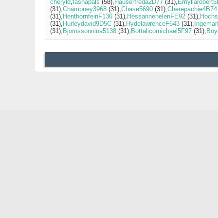
cheryld
tashapals
(58)
Hauserfreda2D77
(31)
Ernyllarobert
(31)
Champney3968
(31)
Chase5690
(31)
Cherepachie4B74
(31)
HenthornfeinF136
(31)
HessannehelenFE92
(31)
Hochs
(31)
Hurleydavid9D5C
(31)
HydelawrenceF643
(31)
Ingema
(31)
Bjornssonnina5138
(31)
Bottalicomichael5F97
(31)
Boy