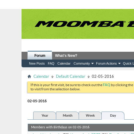
Forum
What's New?
New Posts
FAQ
Calendar
Community
Forum Actions
Quick L
Calendar
Default Calendar
02-05-2016
If this is your first visit, be sure to check out the
FAQ
by clicking the
to visit from the selection below.
02-05-2016
Year
Month
Week
Day
Members with Birthdays on 02-05-2016