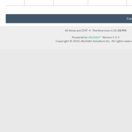
Con
All times are GMT -4. The time now is
11:58 PM
.
Powered by
vBulletin®
Version 4.2.5
Copyright © 2026 vBulletin Solutions Inc. All rights reserv