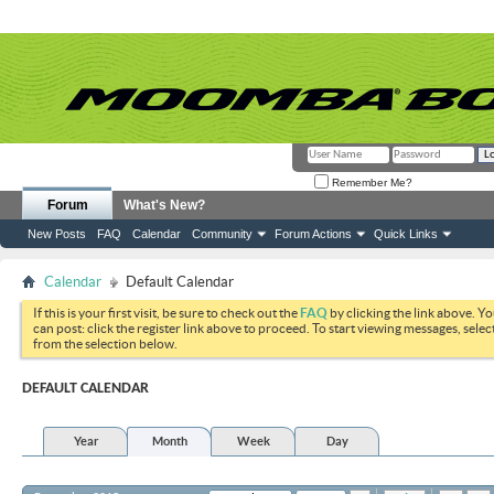
Remember Me?
Forum
What's New?
New Posts
FAQ
Calendar
Community
Forum Actions
Quick Links
Calendar
Default Calendar
If this is your first visit, be sure to check out the
FAQ
by clicking the link above. Y
can post: click the register link above to proceed. To start viewing messages, selec
from the selection below.
DEFAULT CALENDAR
Year
Month
Week
Day