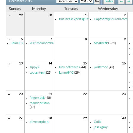
December 2015
Today
←
→
Sunday
Monday
Tuesday
Wednesday
→
29
30
1
2
Businessexpertsgulf
CaptSam@Shurold.com
→
6
7
8
9
Jamal02
2001mdmoomba
MostbetPL
(31)
→
13
14
15
16
zippy2
trey defrances
(44)
wolfstone
(42)
toptentech
(25)
Lynn694C
(29)
→
20
21
22
23
fingerstick
(48)
maudepriston
(42)
→
27
28
29
30
olivesorphan
Colit
jesskgray