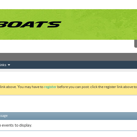
inks
 link above. You may have to
register
before you can post: click the register link above 
ssage
 events to display.