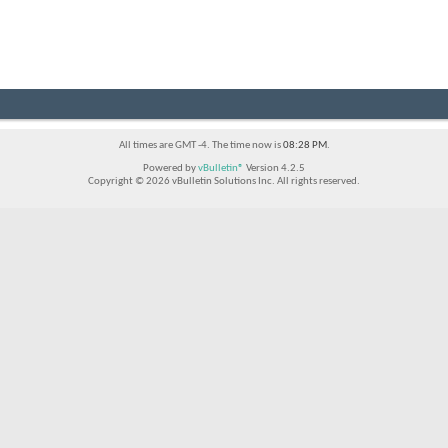
All times are GMT -4. The time now is
08:28 PM
.
Powered by
vBulletin®
Version 4.2.5
Copyright © 2026 vBulletin Solutions Inc. All rights reserved.