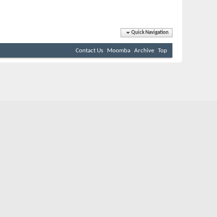
Quick Navigation
Contact Us
Moomba
Archive
Top