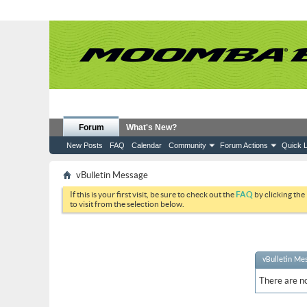
Forum
What's New?
New Posts
FAQ
Calendar
Community
Forum Actions
Quick L
vBulletin Message
If this is your first visit, be sure to check out the
FAQ
by clicking the
to visit from the selection below.
vBulletin Me
There are no