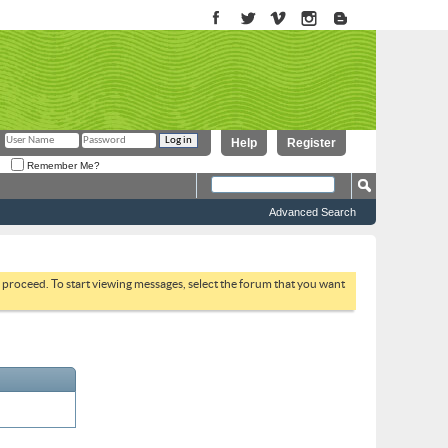
Help
Register
Remember Me?
Advanced Search
to proceed. To start viewing messages, select the forum that you want