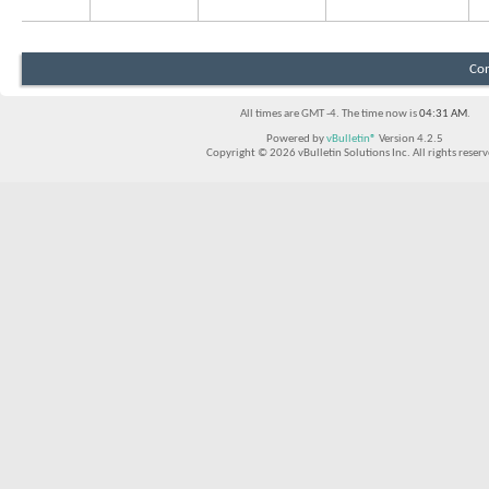
Con
All times are GMT -4. The time now is
04:31 AM
.
Powered by
vBulletin®
Version 4.2.5
Copyright © 2026 vBulletin Solutions Inc. All rights reserv