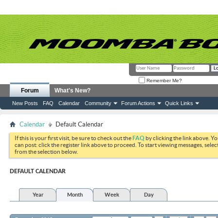
Remember Me?
Forum
What's New?
New Posts
FAQ
Calendar
Community
Forum Actions
Quick Links
Calendar
Default Calendar
If this is your first visit, be sure to check out the
FAQ
by clicking the link above. Y
can post: click the register link above to proceed. To start viewing messages, selec
from the selection below.
DEFAULT CALENDAR
Year
Month
Week
Day