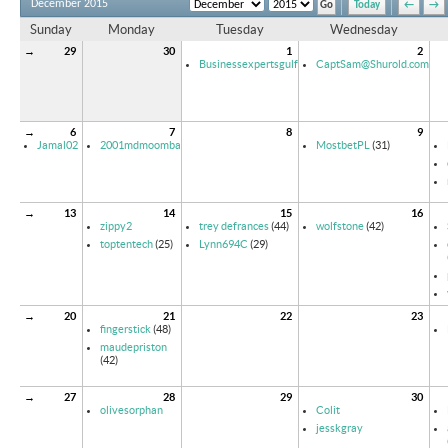
December 2015
Today
←
→
Sunday
Monday
Tuesday
Wednesday
→
29
30
1
2
Businessexpertsgulf
CaptSam@Shurold.com
→
6
7
8
9
Jamal02
2001mdmoomba
MostbetPL
(31)
→
13
14
15
16
zippy2
trey defrances
(44)
wolfstone
(42)
toptentech
(25)
Lynn694C
(29)
→
20
21
22
23
fingerstick
(48)
maudepriston
(42)
→
27
28
29
30
olivesorphan
Colit
jesskgray