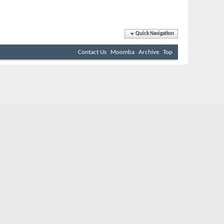
Quick Navigation
Contact Us
Moomba
Archive
Top