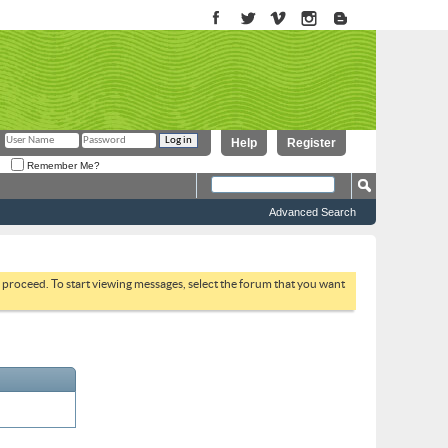
Help
Register
Remember Me?
Advanced Search
to proceed. To start viewing messages, select the forum that you want