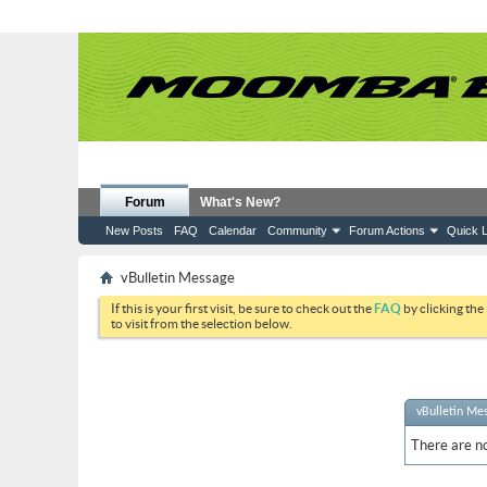
Forum
What's New?
New Posts
FAQ
Calendar
Community
Forum Actions
Quick L
vBulletin Message
If this is your first visit, be sure to check out the
FAQ
by clicking the
to visit from the selection below.
vBulletin Me
There are no