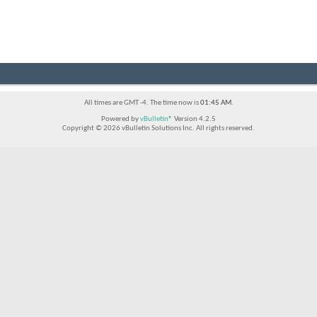
All times are GMT -4. The time now is
01:45 AM
.
Powered by
vBulletin®
Version 4.2.5
Copyright © 2026 vBulletin Solutions Inc. All rights reserved.