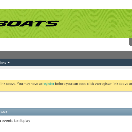
inks
 link above. You may have to
register
before you can post: click the register link above 
ssage
 events to display.