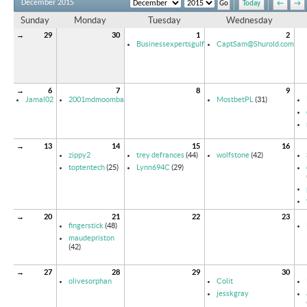
December 2015
Today
←
→
Sunday
Monday
Tuesday
Wednesday
→
29
30
1
2
Businessexpertsgulf
CaptSam@Shurold.com
→
6
7
8
9
Jamal02
2001mdmoomba
MostbetPL
(31)
→
13
14
15
16
zippy2
trey defrances
(44)
wolfstone
(42)
toptentech
(25)
Lynn694C
(29)
→
20
21
22
23
fingerstick
(48)
maudepriston
(42)
→
27
28
29
30
olivesorphan
Colit
jesskgray