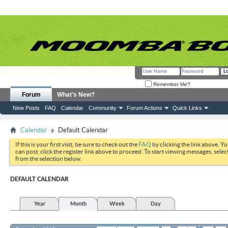
Remember Me?
Forum
What's New?
New Posts
FAQ
Calendar
Community
Forum Actions
Quick Links
Calendar
Default Calendar
If this is your first visit, be sure to check out the
FAQ
by clicking the link above. Y
can post: click the register link above to proceed. To start viewing messages, selec
from the selection below.
DEFAULT CALENDAR
Year
Month
Week
Day