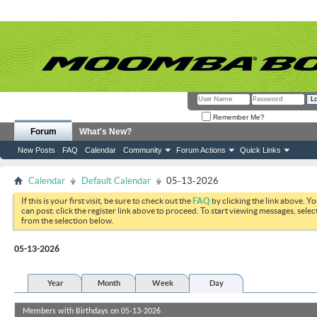
Remember Me?
Forum
What's New?
New Posts
FAQ
Calendar
Community
Forum Actions
Quick Links
Calendar
Default Calendar
05-13-2026
If this is your first visit, be sure to check out the
FAQ
by clicking the link above. Y
can post: click the register link above to proceed. To start viewing messages, selec
from the selection below.
05-13-2026
Year
Month
Week
Day
Members with Birthdays on 05-13-2026