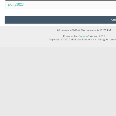
jpetty3023
Con
All times are GMT -4. The time now is
11:21 PM
.
Powered by
vBulletin®
Version 4.2.5
Copyright © 2026 vBulletin Solutions Inc. All rights reserv