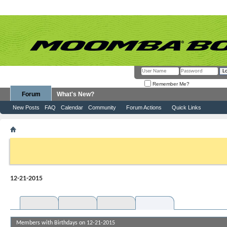
Remember Me?
Forum
What's New?
New Posts
FAQ
Calendar
Community
Forum Actions
Quick Links
Calendar
Default Calendar
12-21-2015
If this is your first visit, be sure to check out the
FAQ
by clicking the link above. Y
can post: click the register link above to proceed. To start viewing messages, selec
from the selection below.
12-21-2015
Year
Month
Week
Day
Members with Birthdays on 12-21-2015