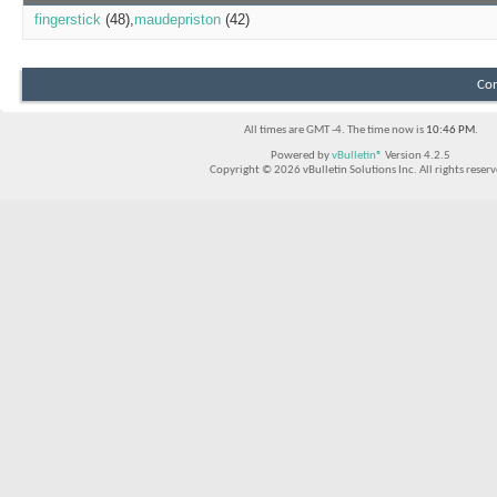
fingerstick
(48)
maudepriston
(42)
Con
All times are GMT -4. The time now is
10:46 PM
.
Powered by
vBulletin®
Version 4.2.5
Copyright © 2026 vBulletin Solutions Inc. All rights reserv