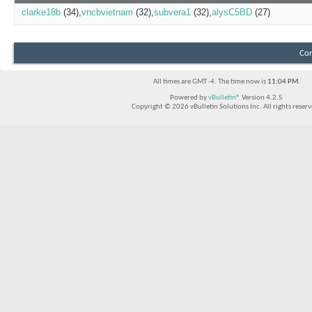
clarke18b
(34)
vncbvietnam
(32)
subvera1
(32)
alysC5BD
(27)
Con
All times are GMT -4. The time now is
11:04 PM
.
Powered by
vBulletin®
Version 4.2.5
Copyright © 2026 vBulletin Solutions Inc. All rights reserv