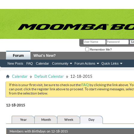
Remember Me?
Forum
What's New?
New Posts
FAQ
Calendar
Community
Forum Actions
Quick Links
Calendar
Default Calendar
12-18-2015
If this is your first visit, be sure to check out the
FAQ
by clicking the link above. Y
can post: click the register link above to proceed. To start viewing messages, selec
from the selection below.
12-18-2015
Year
Month
Week
Day
Members with Birthdays on 12-18-2015