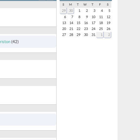
S
M
T
W
T
F
S
29
30
1
2
3
4
5
6
7
8
9
10
11
12
13
14
15
16
17
18
19
20
21
22
23
24
25
26
27
28
29
30
31
1
2
iston
(42)