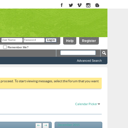
Help
Register
Remember Me?
Advanced Search
to proceed. To start viewing messages, select the forum that you want
Calendar Picker
December 2015
←
→