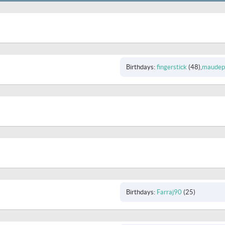
Birthdays
fingerstick
(48)
maudepr
Birthdays
Farraj90
(25)