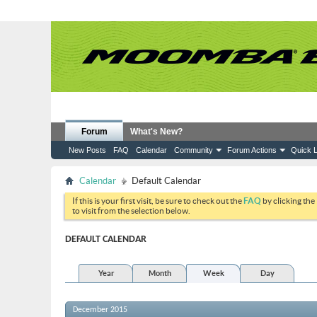
Forum
What's New?
New Posts
FAQ
Calendar
Community
Forum Actions
Quick L
Calendar
Default Calendar
If this is your first visit, be sure to check out the
FAQ
by clicking the
to visit from the selection below.
DEFAULT CALENDAR
Year
Month
Week
Day
December 2015