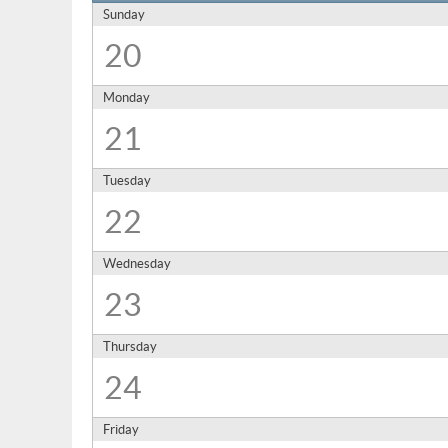
Sunday
20
Monday
21
Tuesday
22
Wednesday
23
Thursday
24
Friday