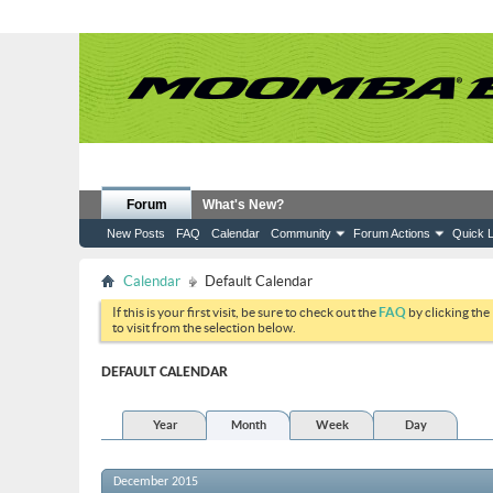
Forum
What's New?
New Posts
FAQ
Calendar
Community
Forum Actions
Quick L
Calendar
Default Calendar
If this is your first visit, be sure to check out the
FAQ
by clicking the
to visit from the selection below.
DEFAULT CALENDAR
Year
Month
Week
Day
December 2015