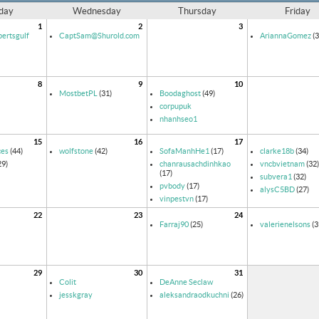
day
Wednesday
Thursday
Friday
1
2
3
ertsgulf
CaptSam@Shurold.com
AriannaGomez
(3
8
9
10
MostbetPL
(31)
Boodaghost
(49)
corpupuk
nhanhseo1
15
16
17
ces
(44)
wolfstone
(42)
SofaManhHe1
(17)
clarke18b
(34)
29)
chanrausachdinhkao
vncbvietnam
(32)
(17)
subvera1
(32)
pvbody
(17)
alysC5BD
(27)
vinpestvn
(17)
22
23
24
Farraj90
(25)
valerienelsons
(3
29
30
31
Colit
DeAnne Seclaw
jesskgray
aleksandraodkuchni
(26)