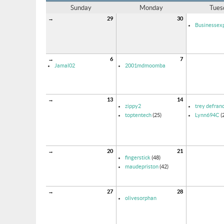
Sunday
Monday
Tues
→
29
30
Businessexp
→
6
7
Jamal02
2001mdmoomba
→
13
14
zippy2
trey defran
toptentech
(25)
Lynn694C
(
→
20
21
fingerstick
(48)
maudepriston
(42)
→
27
28
olivesorphan