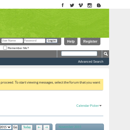
Help
Register
Remember Me?
Advanced Search
to proceed. To start viewing messages, select the forum that you want
Calendar Picker
November 2015
Today
←
→