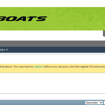
inks
 link above. You may have to
register
before you can post: click the register link above 