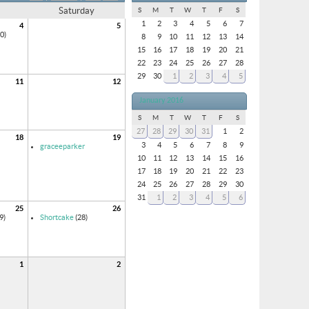
Saturday
S
M
T
W
T
F
S
1
2
3
4
5
6
7
4
5
0)
8
9
10
11
12
13
14
15
16
17
18
19
20
21
22
23
24
25
26
27
28
29
30
1
2
3
4
5
11
12
January 2016
S
M
T
W
T
F
S
27
28
29
30
31
1
2
18
19
3
4
5
6
7
8
9
graceeparker
10
11
12
13
14
15
16
17
18
19
20
21
22
23
24
25
26
27
28
29
30
31
1
2
3
4
5
6
25
26
9)
Shortcake
(28)
1
2