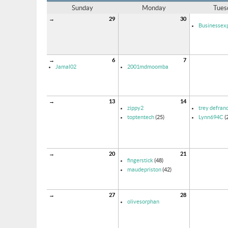
Sunday
Monday
Tues
→
29
30
Businessexp
→
6
7
Jamal02
2001mdmoomba
→
13
14
zippy2
trey defran
toptentech
(25)
Lynn694C
(
→
20
21
fingerstick
(48)
maudepriston
(42)
→
27
28
olivesorphan