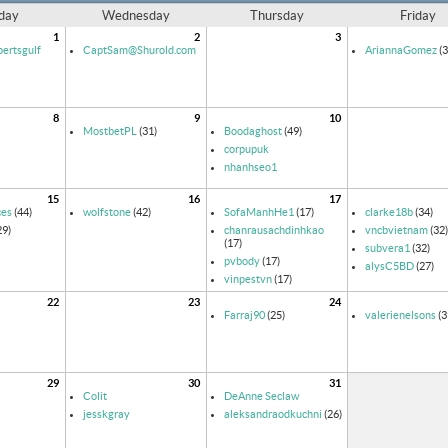
day
Wednesday
Thursday
Friday
1
2
3
ertsgulf
CaptSam@Shurold.com
AriannaGomez
(3
8
9
10
MostbetPL
(31)
Boodaghost
(49)
corpupuk
nhanhseo1
15
16
17
ces
(44)
wolfstone
(42)
SofaManhHe1
(17)
clarke18b
(34)
29)
chanrausachdinhkao
vncbvietnam
(32)
(17)
subvera1
(32)
pvbody
(17)
alysC5BD
(27)
vinpestvn
(17)
22
23
24
Farraj90
(25)
valerienelsons
(3
29
30
31
Colit
DeAnne Seclaw
jesskgray
aleksandraodkuchni
(26)