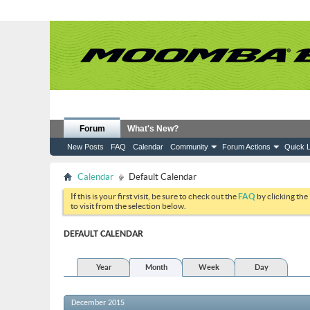
Forum
What's New?
New Posts
FAQ
Calendar
Community
Forum Actions
Quick L
Calendar
Default Calendar
If this is your first visit, be sure to check out the
FAQ
by clicking the
to visit from the selection below.
DEFAULT CALENDAR
Year
Month
Week
Day
December 2015