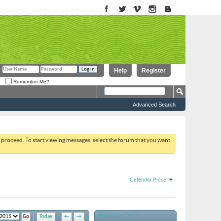
Help
Register
Remember Me?
Advanced Search
to proceed. To start viewing messages, select the forum that you want
Calendar Picker
November 2015
Today
←
→