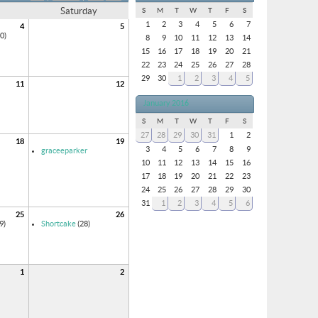
Saturday
S
M
T
W
T
F
S
1
2
3
4
5
6
7
4
5
0)
8
9
10
11
12
13
14
15
16
17
18
19
20
21
22
23
24
25
26
27
28
29
30
1
2
3
4
5
11
12
January 2016
S
M
T
W
T
F
S
27
28
29
30
31
1
2
18
19
3
4
5
6
7
8
9
graceeparker
10
11
12
13
14
15
16
17
18
19
20
21
22
23
24
25
26
27
28
29
30
31
1
2
3
4
5
6
25
26
9)
Shortcake
(28)
1
2