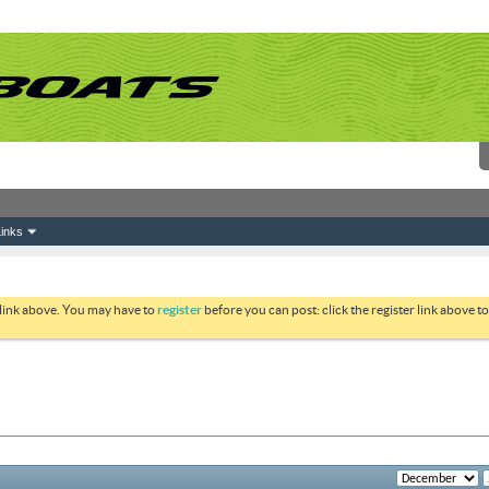
inks
 link above. You may have to
register
before you can post: click the register link above 