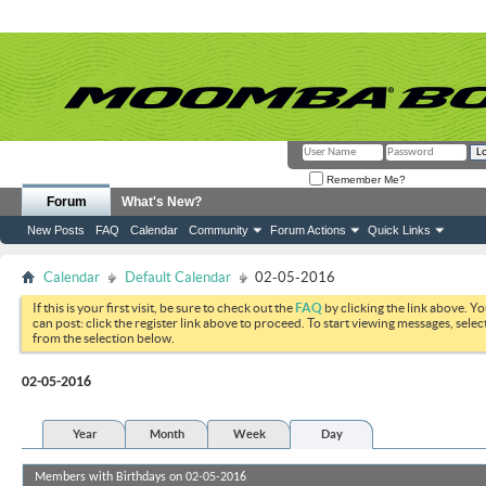
Remember Me?
Forum
What's New?
New Posts
FAQ
Calendar
Community
Forum Actions
Quick Links
Calendar
Default Calendar
02-05-2016
If this is your first visit, be sure to check out the
FAQ
by clicking the link above. Y
can post: click the register link above to proceed. To start viewing messages, selec
from the selection below.
02-05-2016
Year
Month
Week
Day
Members with Birthdays on 02-05-2016