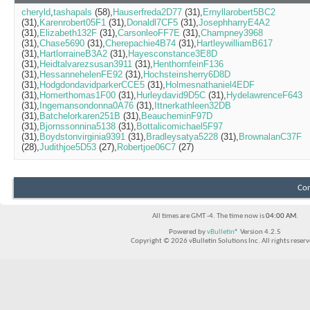
cheryld
tashapals
(58)
Hauserfreda2D77
(31)
Ernyllarobert5BC2
(31)
Karenrobert05F1
(31)
Donaldl7CF5
(31)
JosephharryE4A2
(31)
Elizabeth132F
(31)
CarsonleoFF7E
(31)
Champney3968
(31)
Chase5690
(31)
Cherepachie4B74
(31)
HartleywilliamB617
(31)
HartlorraineB3A2
(31)
Hayesconstance3E8D
(31)
Heidtalvarezsusan3911
(31)
HenthornfeinF136
(31)
HessannehelenFE92
(31)
Hochsteinsherry6D8D
(31)
HodgdondavidparkerCCE5
(31)
Holmesnathaniel4EDF
(31)
Homerthomas1F00
(31)
Hurleydavid9D5C
(31)
HydelawrenceF643
(31)
Ingemansondonna0A76
(31)
Ittnerkathleen32DB
(31)
Batchelorkaren251B
(31)
BeaucheminF97D
(31)
Bjornssonnina5138
(31)
Bottalicomichael5F97
(31)
Boydstonvirginia9391
(31)
Bradleysatya5228
(31)
BrownalanC37F
(28)
Judithjoe5D53
(27)
Robertjoe06C7
(27)
Con
All times are GMT -4. The time now is
04:00 AM
.
Powered by
vBulletin®
Version 4.2.5
Copyright © 2026 vBulletin Solutions Inc. All rights reserv