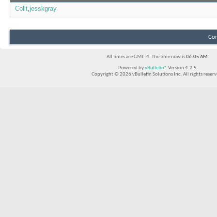
Colit
jesskgray
Con
All times are GMT -4. The time now is
06:05 AM
.
Powered by
vBulletin®
Version 4.2.5
Copyright © 2026 vBulletin Solutions Inc. All rights reserv