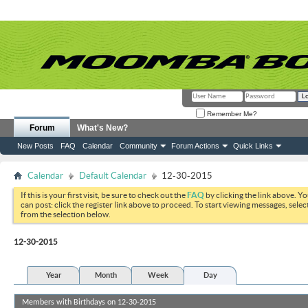
Remember Me?
Forum
What's New?
New Posts
FAQ
Calendar
Community
Forum Actions
Quick Links
Calendar
Default Calendar
12-30-2015
If this is your first visit, be sure to check out the
FAQ
by clicking the link above. Y
can post: click the register link above to proceed. To start viewing messages, selec
from the selection below.
12-30-2015
Year
Month
Week
Day
Members with Birthdays on 12-30-2015