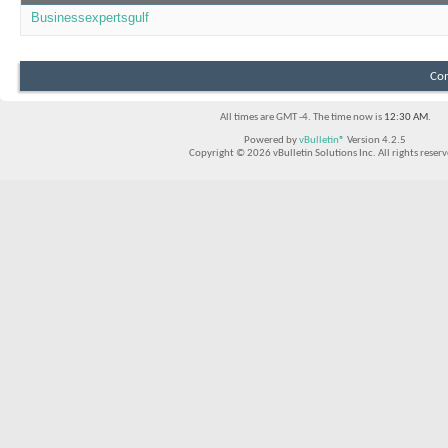
Businessexpertsgulf
Con
All times are GMT -4. The time now is
12:30 AM
.
Powered by
vBulletin®
Version 4.2.5
Copyright © 2026 vBulletin Solutions Inc. All rights reserv