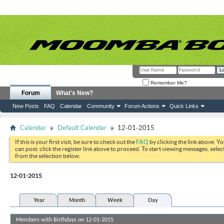
Remember Me?
Forum
What's New?
New Posts
FAQ
Calendar
Community
Forum Actions
Quick Links
Calendar
Default Calendar
12-01-2015
If this is your first visit, be sure to check out the
FAQ
by clicking the link above. Y
can post: click the register link above to proceed. To start viewing messages, selec
from the selection below.
12-01-2015
Year
Month
Week
Day
Members with Birthdays on 12-01-2015