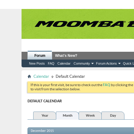
Forum
What's New?
New Posts
FAQ
Calendar
Community
Forum Actions
Quick L
Calendar
Default Calendar
If this is your first visit, be sure to check out the
FAQ
by clicking the
to visit from the selection below.
DEFAULT CALENDAR
Year
Month
Week
Day
December 2015