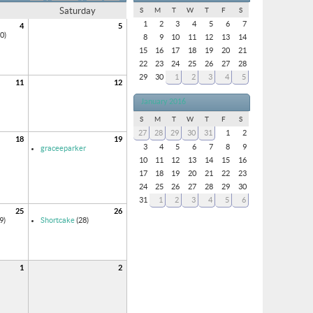
Saturday
S
M
T
W
T
F
S
1
2
3
4
5
6
7
4
5
0)
8
9
10
11
12
13
14
15
16
17
18
19
20
21
22
23
24
25
26
27
28
29
30
1
2
3
4
5
11
12
January 2016
S
M
T
W
T
F
S
27
28
29
30
31
1
2
18
19
3
4
5
6
7
8
9
graceeparker
10
11
12
13
14
15
16
17
18
19
20
21
22
23
24
25
26
27
28
29
30
31
1
2
3
4
5
6
25
26
9)
Shortcake
(28)
1
2