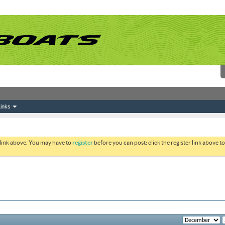
inks
 link above. You may have to
register
before you can post: click the register link above 