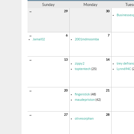
Sunday
Monday
Tues
→
29
30
Businessexp
→
6
7
Jamal02
2001mdmoomba
→
13
14
zippy2
trey defran
toptentech
(25)
Lynn694C
(
→
20
21
fingerstick
(48)
maudepriston
(42)
→
27
28
olivesorphan