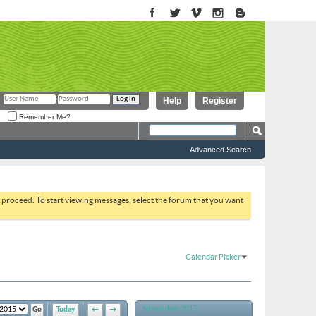
Help
Register
Remember Me?
Advanced Search
to proceed. To start viewing messages, select the forum that you want
Calendar Picker
November 2015
Today
←
→