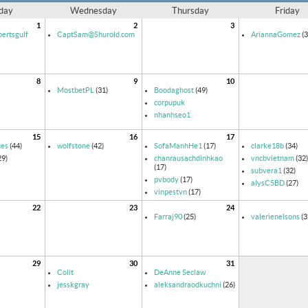
day
Wednesday
Thursday
Friday
1
2
3
ertsgulf
CaptSam@Shurold.com
AriannaGomez
(3
8
9
10
MostbetPL
(31)
Boodaghost
(49)
corpupuk
nhanhseo1
15
16
17
ces
(44)
wolfstone
(42)
SofaManhHe1
(17)
clarke18b
(34)
29)
chanrausachdinhkao
vncbvietnam
(32)
(17)
subvera1
(32)
pvbody
(17)
alysC5BD
(27)
vinpestvn
(17)
22
23
24
Farraj90
(25)
valerienelsons
(3
29
30
31
Colit
DeAnne Seclaw
jesskgray
aleksandraodkuchni
(26)