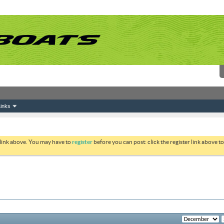
inks
 link above. You may have to
register
before you can post: click the register link above 