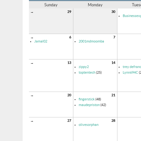
Sunday
Monday
Tues
→
29
30
Businessexp
→
6
7
Jamal02
2001mdmoomba
→
13
14
zippy2
trey defran
toptentech
(25)
Lynn694C
(
→
20
21
fingerstick
(48)
maudepriston
(42)
→
27
28
olivesorphan