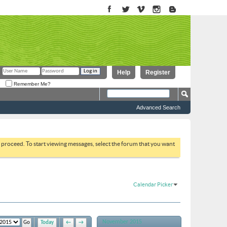
Help
Register
Remember Me?
Advanced Search
to proceed. To start viewing messages, select the forum that you want
Calendar Picker
November 2015
Today
←
→