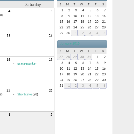
Saturday
S
M
T
W
T
F
S
1
2
3
4
5
6
7
4
5
0)
8
9
10
11
12
13
14
15
16
17
18
19
20
21
22
23
24
25
26
27
28
29
30
1
2
3
4
5
11
12
January 2016
S
M
T
W
T
F
S
27
28
29
30
31
1
2
18
19
3
4
5
6
7
8
9
graceeparker
10
11
12
13
14
15
16
17
18
19
20
21
22
23
24
25
26
27
28
29
30
31
1
2
3
4
5
6
25
26
9)
Shortcake
(28)
1
2