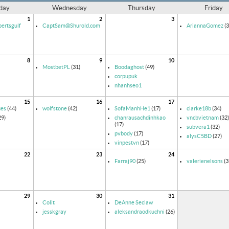
day
Wednesday
Thursday
Friday
1
2
3
ertsgulf
CaptSam@Shurold.com
AriannaGomez
(3
8
9
10
MostbetPL
(31)
Boodaghost
(49)
corpupuk
nhanhseo1
15
16
17
ces
(44)
wolfstone
(42)
SofaManhHe1
(17)
clarke18b
(34)
29)
chanrausachdinhkao
vncbvietnam
(32)
(17)
subvera1
(32)
pvbody
(17)
alysC5BD
(27)
vinpestvn
(17)
22
23
24
Farraj90
(25)
valerienelsons
(3
29
30
31
Colit
DeAnne Seclaw
jesskgray
aleksandraodkuchni
(26)