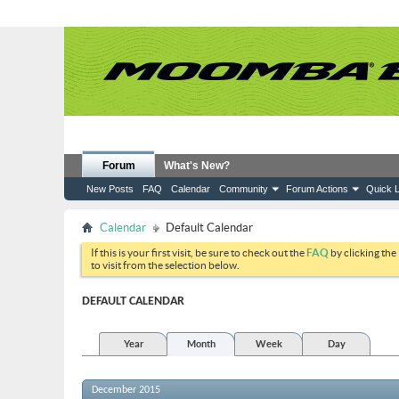
Forum
What's New?
New Posts
FAQ
Calendar
Community
Forum Actions
Quick L
Calendar
Default Calendar
If this is your first visit, be sure to check out the
FAQ
by clicking the
to visit from the selection below.
DEFAULT CALENDAR
Year
Month
Week
Day
December 2015