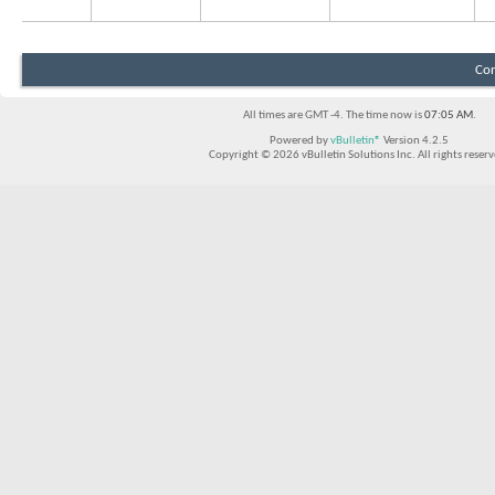
Con
All times are GMT -4. The time now is
07:05 AM
.
Powered by
vBulletin®
Version 4.2.5
Copyright © 2026 vBulletin Solutions Inc. All rights reserv