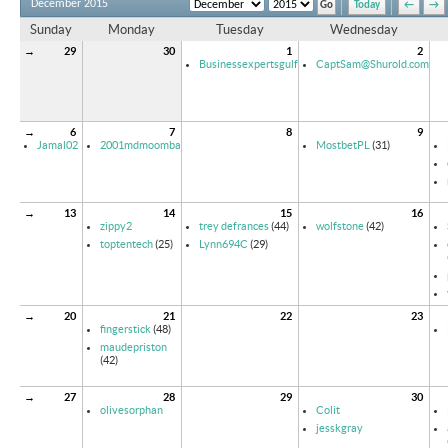
December 2015
Today
←
→
Sunday
Monday
Tuesday
Wednesday
→
29
30
1
2
Businessexpertsgulf
CaptSam@Shurold.com
→
6
7
8
9
Jamal02
2001mdmoomba
MostbetPL
(31)
→
13
14
15
16
zippy2
trey defrances
(44)
wolfstone
(42)
toptentech
(25)
Lynn694C
(29)
→
20
21
22
23
fingerstick
(48)
maudepriston
(42)
→
27
28
29
30
olivesorphan
Colit
jesskgray