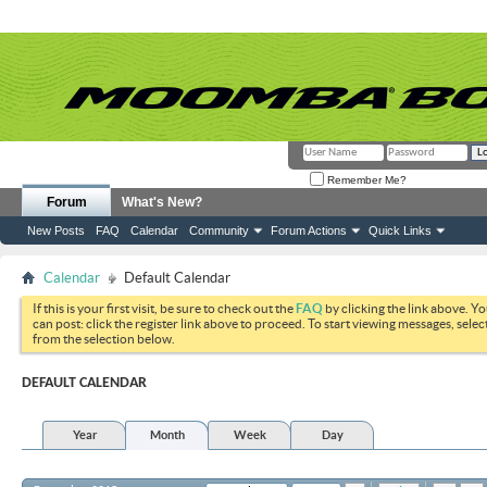
Remember Me?
Forum
What's New?
New Posts
FAQ
Calendar
Community
Forum Actions
Quick Links
Calendar
Default Calendar
If this is your first visit, be sure to check out the
FAQ
by clicking the link above. Y
can post: click the register link above to proceed. To start viewing messages, selec
from the selection below.
DEFAULT CALENDAR
Year
Month
Week
Day