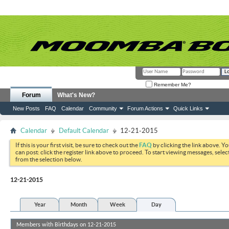
Remember Me?
Forum
What's New?
New Posts
FAQ
Calendar
Community
Forum Actions
Quick Links
Calendar
Default Calendar
12-21-2015
If this is your first visit, be sure to check out the
FAQ
by clicking the link above. Y
can post: click the register link above to proceed. To start viewing messages, selec
from the selection below.
12-21-2015
Year
Month
Week
Day
Members with Birthdays on 12-21-2015