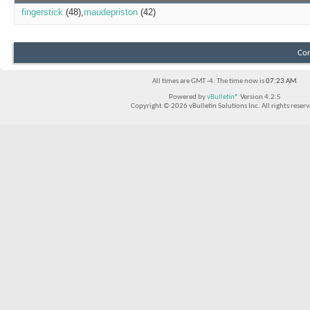
fingerstick
(48)
maudepriston
(42)
Con
All times are GMT -4. The time now is
07:23 AM
.
Powered by
vBulletin®
Version 4.2.5
Copyright © 2026 vBulletin Solutions Inc. All rights reserv