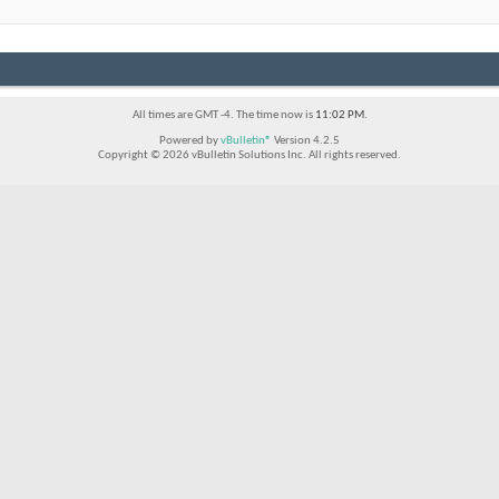
All times are GMT -4. The time now is
11:02 PM
.
Powered by
vBulletin®
Version 4.2.5
Copyright © 2026 vBulletin Solutions Inc. All rights reserved.