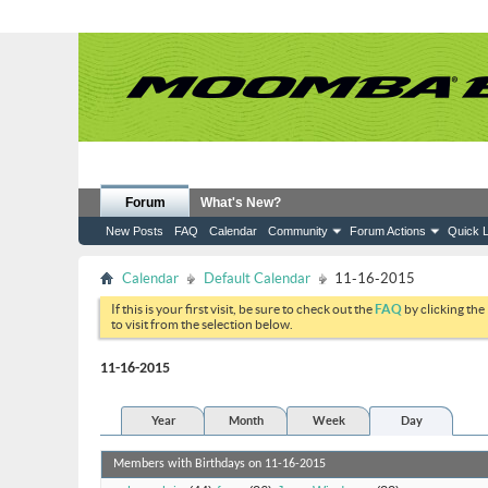
Forum
What's New?
New Posts
FAQ
Calendar
Community
Forum Actions
Quick L
Calendar
Default Calendar
11-16-2015
If this is your first visit, be sure to check out the
FAQ
by clicking the
to visit from the selection below.
11-16-2015
Year
Month
Week
Day
Members with Birthdays on 11-16-2015