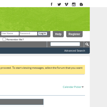
Help
Register
Remember Me?
Advanced Search
to proceed. To start viewing messages, select the forum that you want
Calendar Picker