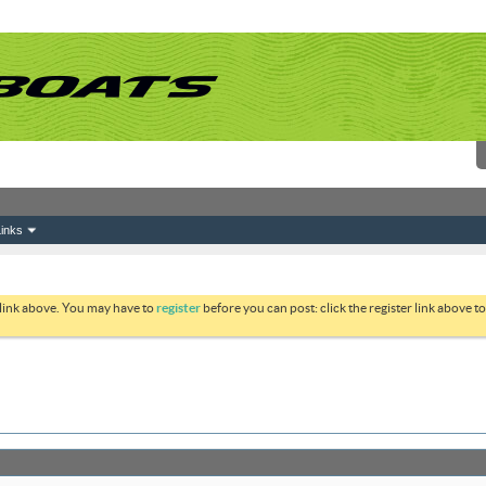
inks
 link above. You may have to
register
before you can post: click the register link above 