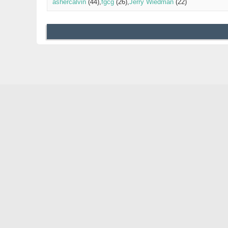
ashercalvin
(44)
fgcg
(26)
Jerry Wiedman
(22)