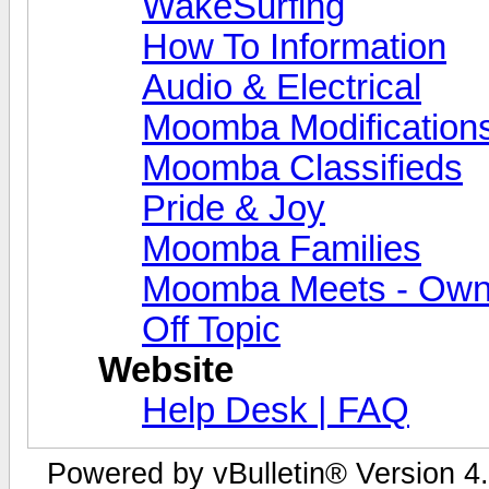
WakeSurfing
How To Information
Audio & Electrical
Moomba Modification
Moomba Classifieds
Pride & Joy
Moomba Families
Moomba Meets - Owner
Off Topic
Website
Help Desk | FAQ
Powered by vBulletin® Version 4.