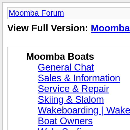
Moomba Forum
View Full Version:
Moomba
Moomba Boats
General Chat
Sales & Information
Service & Repair
Skiing & Slalom
Wakeboarding | Wake
Boat Owners