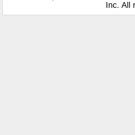
Inc. All