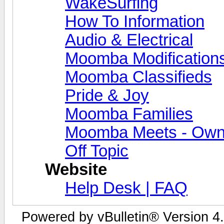
WakeSurfing
How To Information
Audio & Electrical
Moomba Modification
Moomba Classifieds
Pride & Joy
Moomba Families
Moomba Meets - Owner
Off Topic
Website
Help Desk | FAQ
Powered by vBulletin® Version 4.