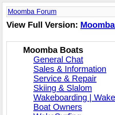
Moomba Forum
View Full Version:
Moomba
Moomba Boats
General Chat
Sales & Information
Service & Repair
Skiing & Slalom
Wakeboarding | Wake
Boat Owners