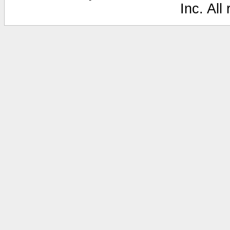
Inc. All