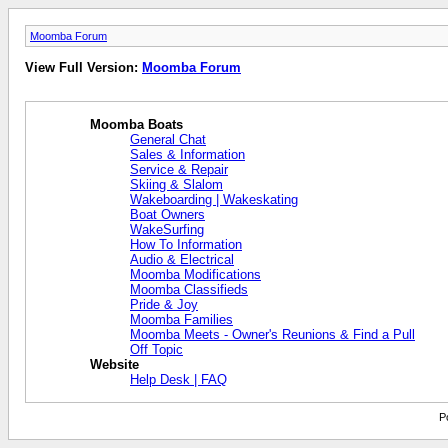
Moomba Forum
View Full Version:
Moomba Forum
Moomba Boats
General Chat
Sales & Information
Service & Repair
Skiing & Slalom
Wakeboarding | Wakeskating
Boat Owners
WakeSurfing
How To Information
Audio & Electrical
Moomba Modifications
Moomba Classifieds
Pride & Joy
Moomba Families
Moomba Meets - Owner's Reunions & Find a Pull
Off Topic
Website
Help Desk | FAQ
P