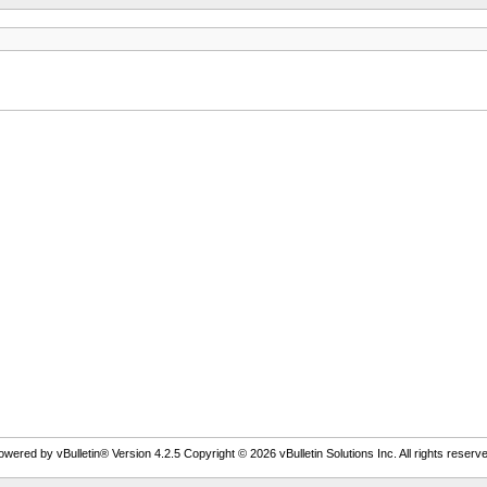
owered by vBulletin® Version 4.2.5 Copyright © 2026 vBulletin Solutions Inc. All rights reserve