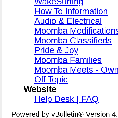
WakeSurfing
How To Information
Audio & Electrical
Moomba Modification
Moomba Classifieds
Pride & Joy
Moomba Families
Moomba Meets - Owner
Off Topic
Website
Help Desk | FAQ
Powered by vBulletin® Version 4.