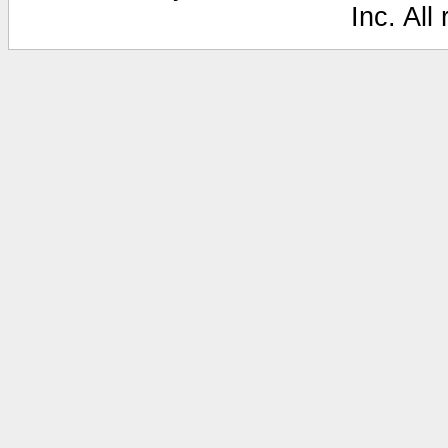
Inc. All