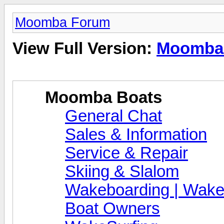
Moomba Forum
View Full Version:
Moomba
Moomba Boats
General Chat
Sales & Information
Service & Repair
Skiing & Slalom
Wakeboarding | Wake
Boat Owners