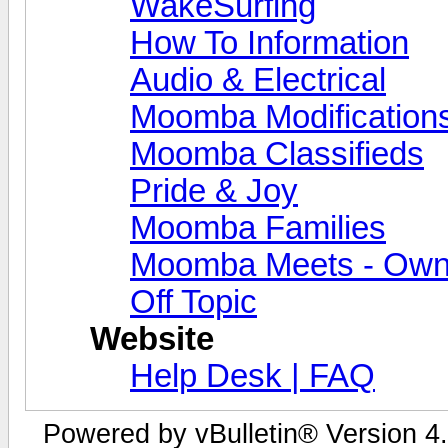
WakeSurfing
How To Information
Audio & Electrical
Moomba Modification
Moomba Classifieds
Pride & Joy
Moomba Families
Moomba Meets - Owner
Off Topic
Website
Help Desk | FAQ
Powered by vBulletin® Version 4.