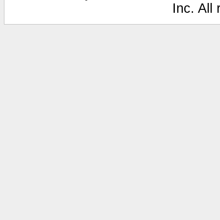
Inc. All