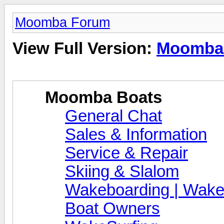
Moomba Forum
View Full Version:
Moomba
Moomba Boats
General Chat
Sales & Information
Service & Repair
Skiing & Slalom
Wakeboarding | Wake
Boat Owners